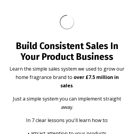
Build Consistent Sales In
Your Product Business
Learn the simple sales system we used to grow our
home fragrance brand to
over £7.5 million in
sales
.
Just a simple system you can implement straight
away.
In 7 clear lessons you'll learn how to:
• attract attention to your products