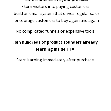
• turn visitors into paying customers
• build an email system that drives regular sales
• encourage customers to buy again and again
No complicated funnels or expensive tools.
Join hundreds of product founders already
learning inside HFA.
Start learning immediately after purchase.