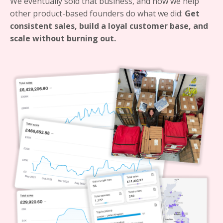
We eventually sold that business, and now we help
other product-based founders do what we did:
Get
consistent sales, build a loyal customer base, and
scale without burning out.