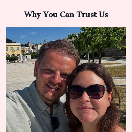
Why You Can Trust Us