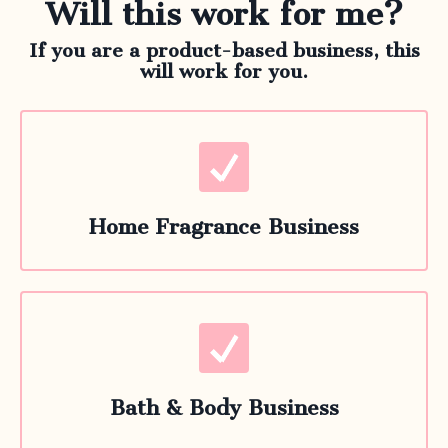
Will this work for me?
If you are a product-based business, this
will work for you.
Home Fragrance Business
Bath & Body Business