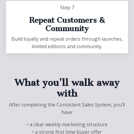
Step 7
Repeat Customers &
Community
Build loyalty and repeat orders through launches,
limited editions and community.
What you’ll walk away
with
After completing the Consistent Sales System, you’ll
have:
• a clear weekly marketing structure
• a strong first time buyer offer