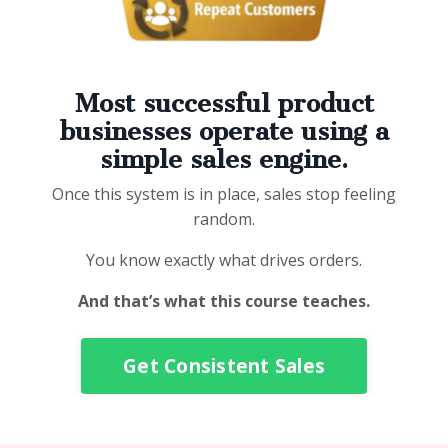
Most successful product
businesses operate using a
simple sales engine.
Once this system is in place, sales stop feeling
random.
You know exactly what drives orders.
And that’s what this course teaches.
Get Consistent Sales