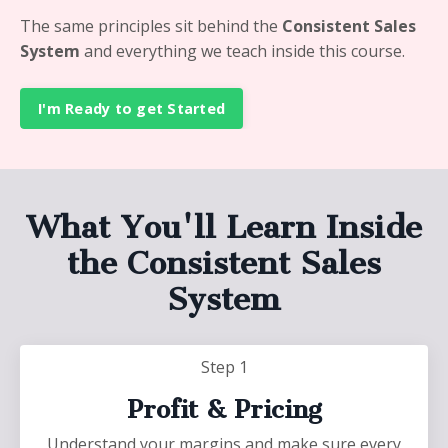
The same principles sit behind the
Consistent Sales
System
and everything we teach inside this course.
I'm Ready to get Started
What You'll Learn Inside
the Consistent Sales
System
Step 1
Profit & Pricing
Understand your margins and make sure every