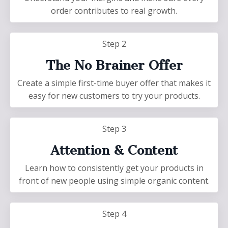
order contributes to real growth.
Step 2
The No Brainer Offer
Create a simple first-time buyer offer that makes it
easy for new customers to try your products.
Step 3
Attention & Content
Learn how to consistently get your products in
front of new people using simple organic content.
Step 4