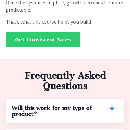
Once the system is in place, growth becomes far more
predictable.
That’s what this course helps you build.
Get Consistent Sales
Frequently Asked
Questions
Will this work for my type of
product?