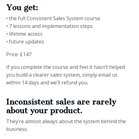
You get:
• the full Consistent Sales System course
• 7 lessons and implementation steps
• lifetime access
• future updates
Price: £147
If you complete the course and feel it hasn’t helped
you build a clearer sales system, simply email us
within 14 days and we’ll refund you.
Inconsistent sales are rarely
about your product.
They’re almost always about the system behind the
business.