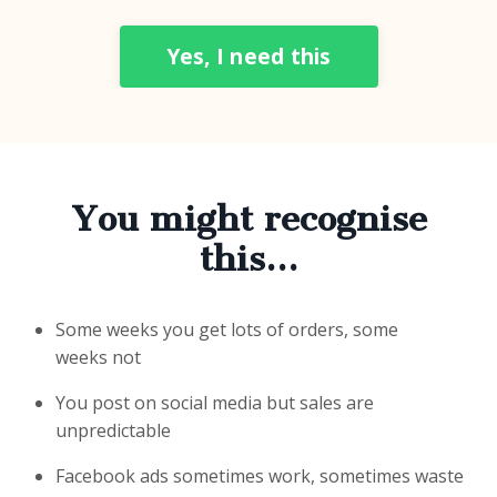
Yes, I need this
You might recognise
this…
Some weeks you get lots of orders, some
weeks not
You post on social media but sales are
unpredictable
Facebook ads sometimes work, sometimes waste