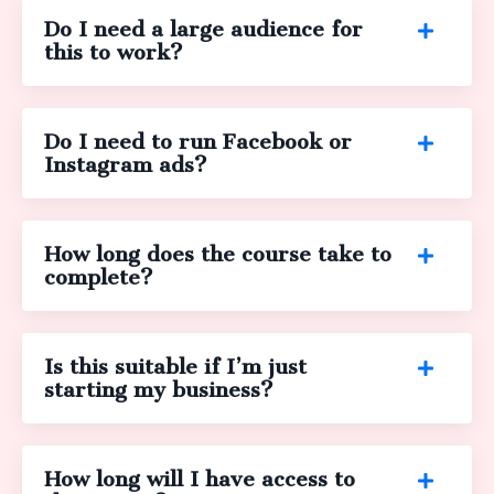
Do I need a large audience for
this to work?
Do I need to run Facebook or
Instagram ads?
How long does the course take to
complete?
Is this suitable if I’m just
starting my business?
How long will I have access to