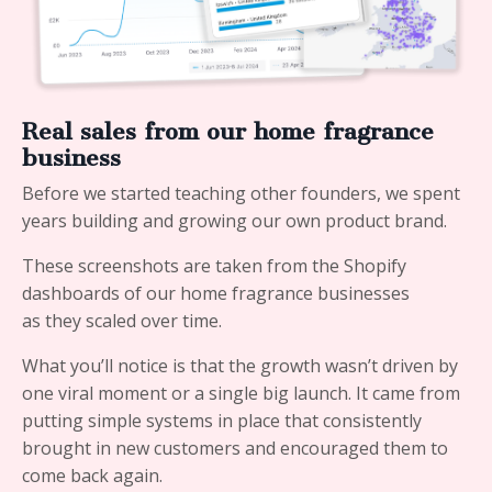
Real sales from our home fragrance
business
Before we started teaching other founders, we spent
years building and growing our own product brand.
These screenshots are taken from the Shopify
dashboards of our home fragrance businesses
as they scaled over time.
What you’ll notice is that the growth wasn’t driven by
one viral moment or a single big launch. It came from
putting simple systems in place that consistently
brought in new customers and encouraged them to
come back again.