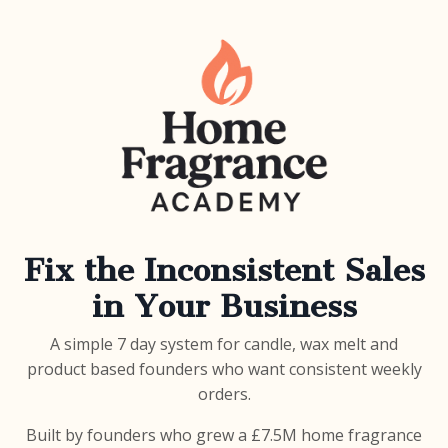
Fix the Inconsistent Sales
in Your Business
A simple 7 day system for candle, wax melt and
product based founders who want consistent weekly
orders.
Built by founders who grew a £7.5M home fragrance