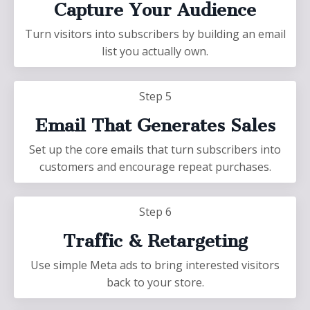
Capture Your Audience
Turn visitors into subscribers by building an email
list you actually own.
Step 5
Email That Generates Sales
Set up the core emails that turn subscribers into
customers and encourage repeat purchases.
Step 6
Traffic & Retargeting
Use simple Meta ads to bring interested visitors
back to your store.