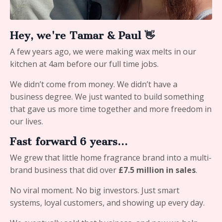
Hey, we're Tamar & Paul 👋
A few years ago, we were making wax melts in our
kitchen at 4am before our full time jobs.
We didn’t come from money. We didn’t have a
business degree. We just wanted to build something
that gave us more time together and more freedom in
our lives.
Fast forward 6 years…
We grew that little home fragrance brand into a multi-
brand business that did over
£7.5 million in sales
.
No viral moment. No big investors. Just smart
systems, loyal customers, and showing up every day.