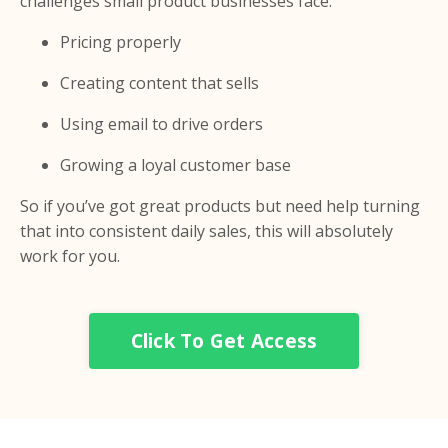
challenges small product businesses face:
Pricing properly
Creating content that sells
Using email to drive orders
Growing a loyal customer base
So if you’ve got great products but need help turning
that into consistent daily sales, this will absolutely
work for you.
Click To Get Access