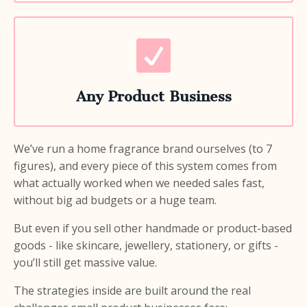
Any Product Business
We’ve run a home fragrance brand ourselves (to 7
figures), and every piece of this system comes from
what actually worked when we needed sales fast,
without big ad budgets or a huge team.
But even if you sell other handmade or product-based
goods - like skincare, jewellery, stationery, or gifts -
you’ll still get massive value.
The strategies inside are built around the real