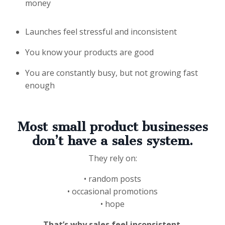
money
Launches feel stressful and inconsistent
You know your products are good
You are constantly busy, but not growing fast
enough
Most small product businesses
don’t have a
sales system
.
They rely on:
• random posts
• occasional promotions
• hope
That’s why sales feel inconsistent.