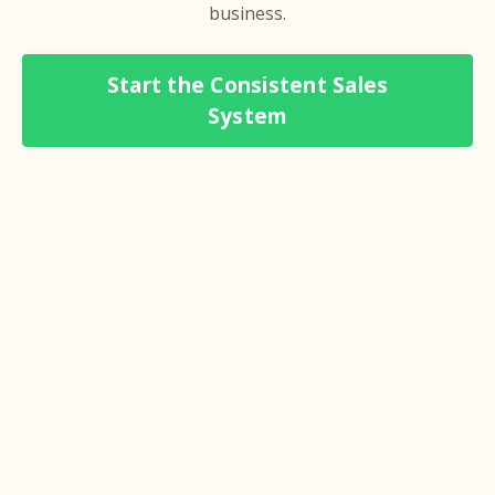
business.
Start the Consistent Sales
System