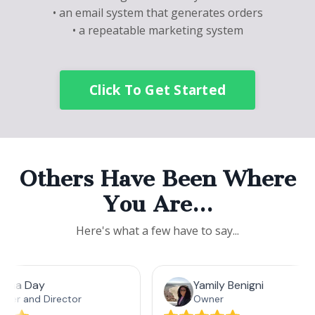
• an email system that generates orders
• a repeatable marketing system
Click To Get Started
Others Have Been Where
You Are…
Here's what a few have to say...