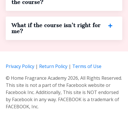
the course?
What if the course isn’t right for
me?
Privacy Policy
|
Return Policy
|
Terms of Use
© Home Fragrance Academy 2026, All Rights Reserved.
This site is not a part of the Facebook website or
Facebook Inc. Additionally, This site is NOT endorsed
by Facebook in any way. FACEBOOK is a trademark of
FACEBOOK, Inc.