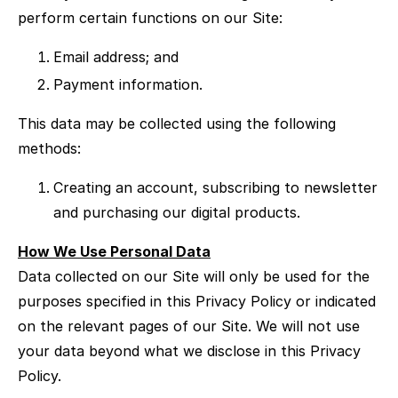
perform certain functions on our Site:
Email address; and
Payment information.
This data may be collected using the following
methods:
Creating an account, subscribing to newsletter
and purchasing our digital products.
How We Use Personal Data
Data collected on our Site will only be used for the
purposes specified in this Privacy Policy or indicated
on the relevant pages of our Site. We will not use
your data beyond what we disclose in this Privacy
Policy.