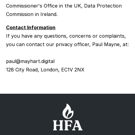
Commissioner's Office in the UK, Data Protection
Commission in Ireland.
Contact Information
If you have any questions, concerns or complaints,
you can contact our privacy officer, Paul Mayne, at:
paul@mayhart.digital
128 City Road, London, EC1V 2NX