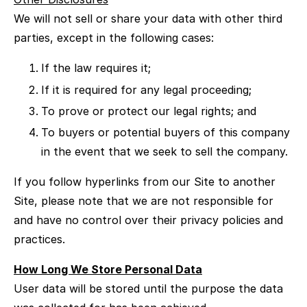
We will not sell or share your data with other third
parties, except in the following cases:
If the law requires it;
If it is required for any legal proceeding;
To prove or protect our legal rights; and
To buyers or potential buyers of this company
in the event that we seek to sell the company.
If you follow hyperlinks from our Site to another
Site, please note that we are not responsible for
and have no control over their privacy policies and
practices.
How Long We Store Personal Data
User data will be stored until the purpose the data