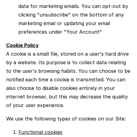
data for marketing emails. You can opt-out by
clicking "unsubscribe" on the bottom of any
marketing email or updating your email
preferences under "Your Account"
Cookie Policy
A cookie is a small file, stored on a user's hard drive
by a website. Its purpose is to collect data relating
to the user's browsing habits. You can choose to be
notified each time a cookie is transmitted. You can
also choose to disable cookies entirely in your
internet browser, but this may decrease the quality
of your user experience.
We use the following types of cookies on our Site:
Functional cookies