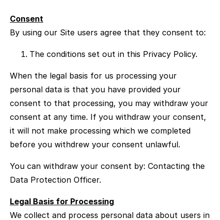
Consent
By using our Site users agree that they consent to:
The conditions set out in this Privacy Policy.
When the legal basis for us processing your
personal data is that you have provided your
consent to that processing, you may withdraw your
consent at any time. If you withdraw your consent,
it will not make processing which we completed
before you withdrew your consent unlawful.
You can withdraw your consent by: Contacting the
Data Protection Officer.
Legal Basis for Processing
We collect and process personal data about users in