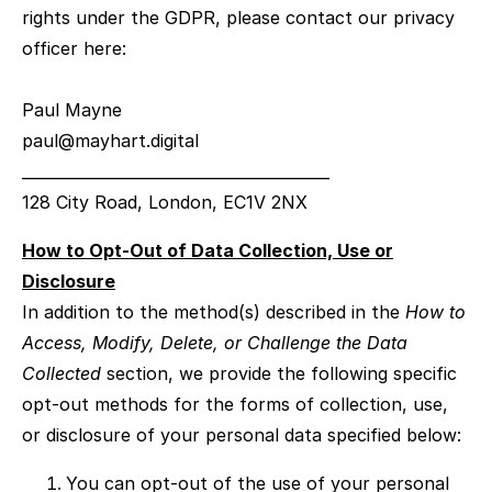
rights under the GDPR, please contact our privacy
officer here:
Paul Mayne
paul@mayhart.digital
________________________________________
128 City Road, London, EC1V 2NX
How to Opt-Out of Data Collection, Use or
Disclosure
In addition to the method(s) described in the
How to
Access, Modify, Delete, or Challenge the Data
Collected
section, we provide the following specific
opt-out methods for the forms of collection, use,
or disclosure of your personal data specified below:
You can opt-out of the use of your personal