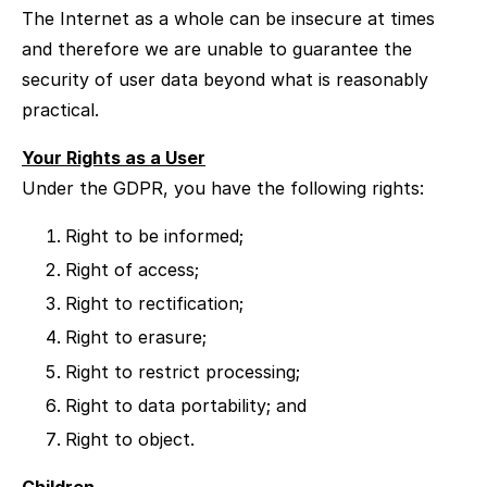
The Internet as a whole can be insecure at times
and therefore we are unable to guarantee the
security of user data beyond what is reasonably
practical.
Your Rights as a User
Under the GDPR, you have the following rights:
Right to be informed;
Right of access;
Right to rectification;
Right to erasure;
Right to restrict processing;
Right to data portability; and
Right to object.