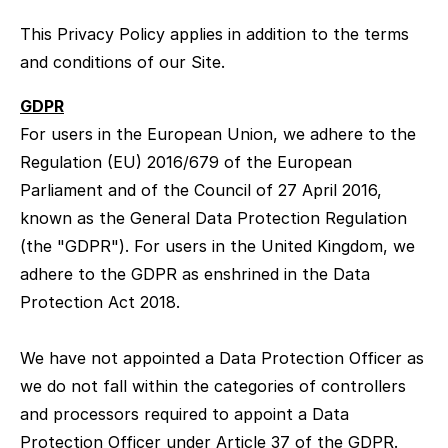
This Privacy Policy applies in addition to the terms
and conditions of our Site.
GDPR
For users in the European Union, we adhere to the
Regulation (EU) 2016/679 of the European
Parliament and of the Council of 27 April 2016,
known as the General Data Protection Regulation
(the "GDPR"). For users in the United Kingdom, we
adhere to the GDPR as enshrined in the Data
Protection Act 2018.
We have not appointed a Data Protection Officer as
we do not fall within the categories of controllers
and processors required to appoint a Data
Protection Officer under Article 37 of the GDPR.