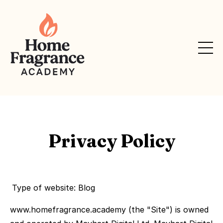
Privacy Policy
Type of website: Blog
www.homefragrance.academy (the "Site") is owned