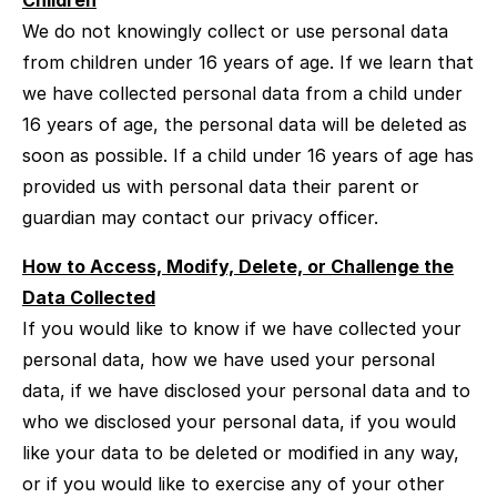
Children
We do not knowingly collect or use personal data
from children under 16 years of age. If we learn that
we have collected personal data from a child under
16 years of age, the personal data will be deleted as
soon as possible. If a child under 16 years of age has
provided us with personal data their parent or
guardian may contact our privacy officer.
How to Access, Modify, Delete, or Challenge the
Data Collected
If you would like to know if we have collected your
personal data, how we have used your personal
data, if we have disclosed your personal data and to
who we disclosed your personal data, if you would
like your data to be deleted or modified in any way,
or if you would like to exercise any of your other