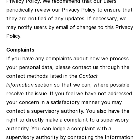
Privacy Policy. We recommend that our users
periodically review our Privacy Policy to ensure that
they are notified of any updates. If necessary, we
may notify users by email of changes to this Privacy
Policy.
Complaints
If you have any complaints about how we process
your personal data, please contact us through the
contact methods listed in the
Contact
Information
section so that we can, where possible,
resolve the issue. If you feel we have not addressed
your concern in a satisfactory manner you may
contact a supervisory authority. You also have the
right to directly make a complaint to a supervisory
authority. You can lodge a complaint with a
supervisory authority by contacting the Information