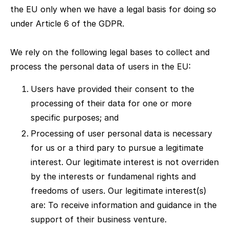
the EU only when we have a legal basis for doing so
under Article 6 of the GDPR.
We rely on the following legal bases to collect and
process the personal data of users in the EU:
Users have provided their consent to the
processing of their data for one or more
specific purposes; and
Processing of user personal data is necessary
for us or a third pary to pursue a legitimate
interest. Our legitimate interest is not overriden
by the interests or fundamenal rights and
freedoms of users. Our legitimate interest(s)
are: To receive information and guidance in the
support of their business venture.