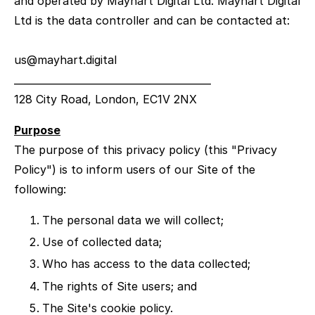
and operated by Mayhart Digital Ltd. Mayhart Digital
Ltd is the data controller and can be contacted at:
us@mayhart.digital
________________________________________
128 City Road, London, EC1V 2NX
Purpose
The purpose of this privacy policy (this "Privacy
Policy") is to inform users of our Site of the
following:
The personal data we will collect;
Use of collected data;
Who has access to the data collected;
The rights of Site users; and
The Site's cookie policy.