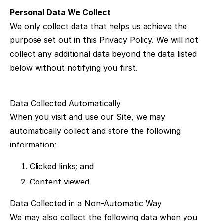
Personal Data We Collect
We only collect data that helps us achieve the
purpose set out in this Privacy Policy. We will not
collect any additional data beyond the data listed
below without notifying you first.
Data Collected Automatically
When you visit and use our Site, we may
automatically collect and store the following
information:
Clicked links; and
Content viewed.
Data Collected in a Non-Automatic Way
We may also collect the following data when you