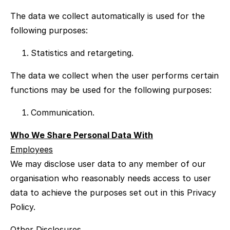
The data we collect automatically is used for the
following purposes:
Statistics and retargeting.
The data we collect when the user performs certain
functions may be used for the following purposes:
Communication.
Who We Share Personal Data With
Employees
We may disclose user data to any member of our
organisation who reasonably needs access to user
data to achieve the purposes set out in this Privacy
Policy.
Other Disclosures