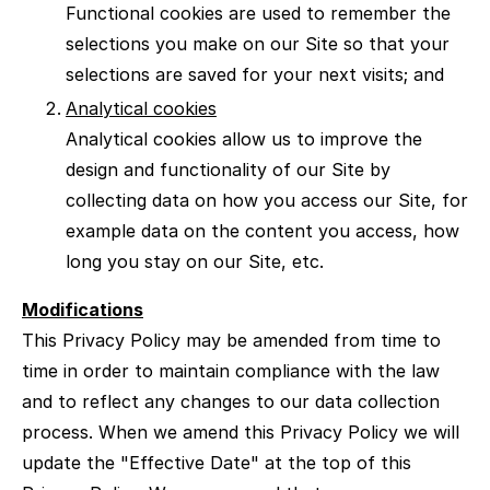
Functional cookies are used to remember the
selections you make on our Site so that your
selections are saved for your next visits; and
Analytical cookies
Analytical cookies allow us to improve the
design and functionality of our Site by
collecting data on how you access our Site, for
example data on the content you access, how
long you stay on our Site, etc.
Modifications
This Privacy Policy may be amended from time to
time in order to maintain compliance with the law
and to reflect any changes to our data collection
process. When we amend this Privacy Policy we will
update the "Effective Date" at the top of this