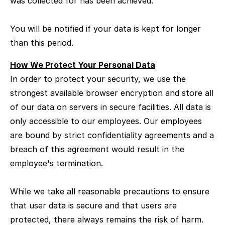
was collected for has been achieved.
You will be notified if your data is kept for longer
than this period.
How We Protect Your Personal Data
In order to protect your security, we use the
strongest available browser encryption and store all
of our data on servers in secure facilities. All data is
only accessible to our employees. Our employees
are bound by strict confidentiality agreements and a
breach of this agreement would result in the
employee's termination.
While we take all reasonable precautions to ensure
that user data is secure and that users are
protected, there always remains the risk of harm.