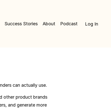
Success Stories
About
Podcast
Log In
ders can actually use.
nd other product brands
ers, and generate more