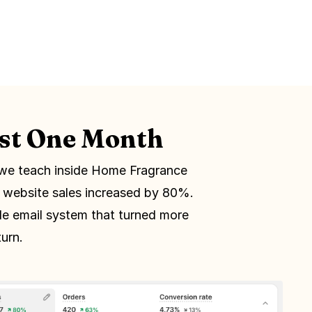
ust One Month
we teach inside Home Fragrance
r website sales increased by 80%.
le email system that turned more
urn.