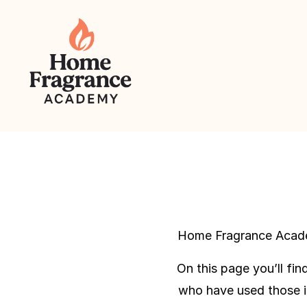
Home Fragrance Academ
On this page you’ll fi
who have used those i