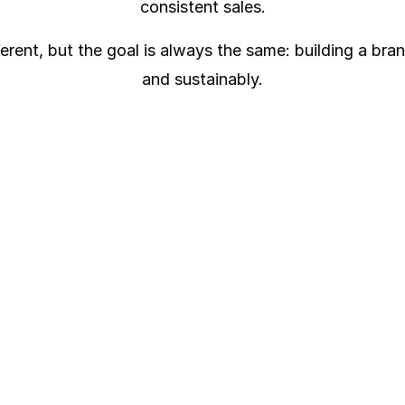
consistent sales.
ferent, but the goal is always the same: building a bra
and sustainably.