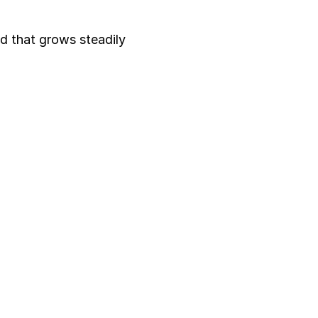
nd that grows steadily