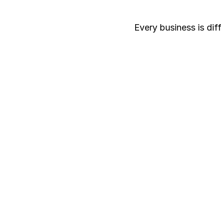
Every business is dif