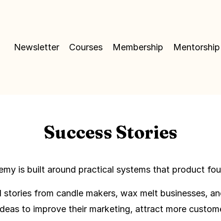
Newsletter
Courses
Membership
Mentorship
Success Stories
y is built around practical systems that product foun
nd stories from candle makers, wax melt businesses, a
deas to improve their marketing, attract more custom