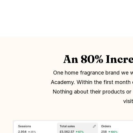
An 80% Incre
One home fragrance brand we w
Academy. Within the first month 
Nothing about their products or
vis