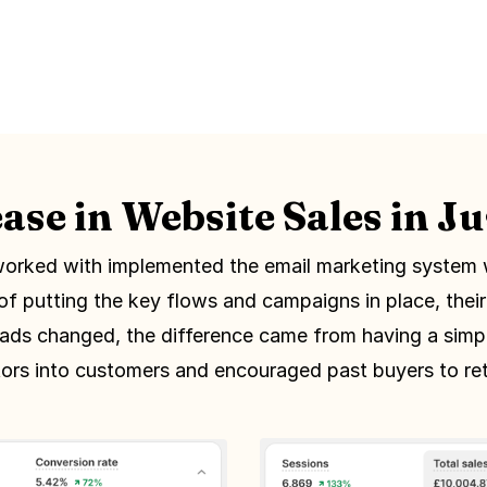
ase in Website Sales in J
orked with implemented the email marketing system 
of putting the key flows and campaigns in place, thei
 ads changed, the difference came from having a simp
itors into customers and encouraged past buyers to ret