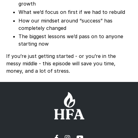
growth
What we’d focus on first if we had to rebuild
How our mindset around “success” has
completely changed
The biggest lessons we’d pass on to anyone
starting now
If you’re just getting started - or you’re in the
messy middle - this episode will save you time,
money, and a lot of stress.