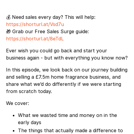
💰 Need sales every day? This will help:
https://shorturl.at/Vsd7u
🎁 Grab our Free Sales Surge guide:
https://shorturl.at/8eTdL
Ever wish you could go back and start your
business again - but with everything you know now?
In this episode, we look back on our journey building
and selling a £7.5m home fragrance business, and
share what we’d do differently if we were starting
from scratch today.
We cover:
What we wasted time and money on in the
early days
The things that actually made a difference to