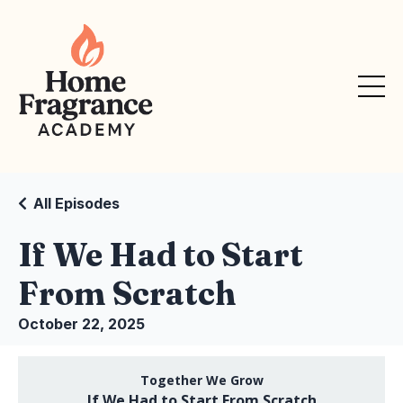
All Episodes
If We Had to Start
From Scratch
October 22, 2025