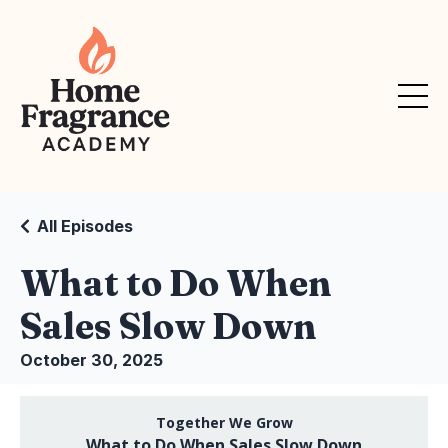
All Episodes
What to Do When
Sales Slow Down
October 30, 2025