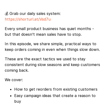
💰 Grab our daily sales system:
https://shorturl.at/Vsd7u
Every small product business has quiet months -
but that doesn’t mean sales have to stop.
In this episode, we share simple, practical ways to
keep orders coming in even when things slow down.
These are the exact tactics we used to stay
consistent during slow seasons and keep customers
coming back.
We cover:
How to get reorders from existing customers
Easy campaign ideas that create a reason to
buy