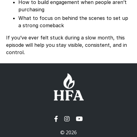
How to build engagement when people aren’t
purchasing
What to focus on behind the scenes to set up
a strong comeback
If you’ve ever felt stuck during a slow month, this
episode will help you stay visible, consistent, and in
control.
© 2026