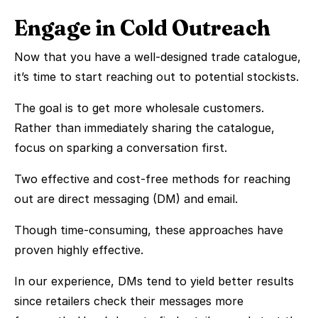
Engage in Cold Outreach
Now that you have a well-designed trade catalogue,
it’s time to start reaching out to potential stockists.
The goal is to get more wholesale customers.
Rather than immediately sharing the catalogue,
focus on sparking a conversation first.
Two effective and cost-free methods for reaching
out are direct messaging (DM) and email.
Though time-consuming, these approaches have
proven highly effective.
In our experience, DMs tend to yield better results
since retailers check their messages more