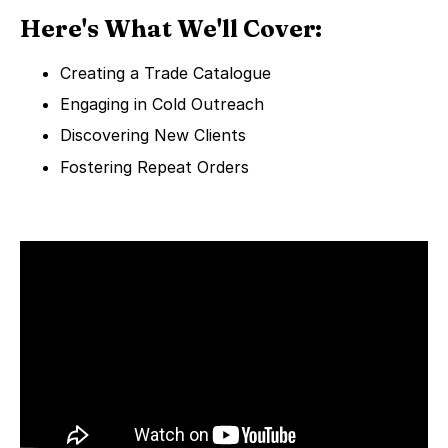
Here's What We'll Cover:
Creating a Trade Catalogue
Engaging in Cold Outreach
Discovering New Clients
Fostering Repeat Orders