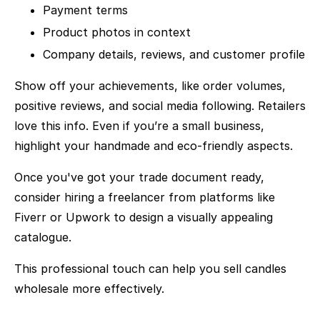
Payment terms
Product photos in context
Company details, reviews, and customer profile
Show off your achievements, like order volumes,
positive reviews, and social media following. Retailers
love this info. Even if you’re a small business,
highlight your handmade and eco-friendly aspects.
Once you've got your trade document ready,
consider hiring a freelancer from platforms like
Fiverr or Upwork to design a visually appealing
catalogue.
This professional touch can help you sell candles
wholesale more effectively.