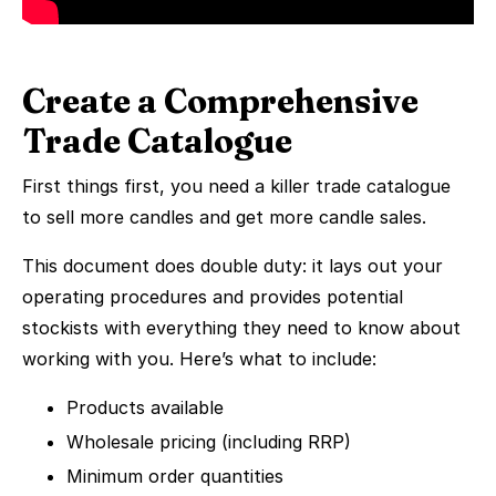
Create a Comprehensive
Trade Catalogue
First things first, you need a killer trade catalogue
to sell more candles and get more candle sales.
This document does double duty: it lays out your
operating procedures and provides potential
stockists with everything they need to know about
working with you. Here’s what to include:
Products available
Wholesale pricing (including RRP)
Minimum order quantities