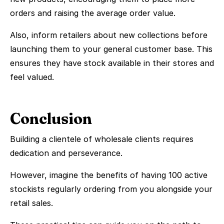
orders and raising the average order value.
Also, inform retailers about new collections before
launching them to your general customer base. This
ensures they have stock available in their stores and
feel valued.
Conclusion
Building a clientele of wholesale clients requires
dedication and perseverance.
However, imagine the benefits of having 100 active
stockists regularly ordering from you alongside your
retail sales.