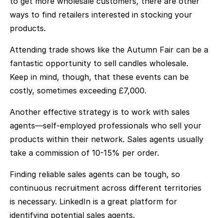
to get more wholesale customers, there are other
ways to find retailers interested in stocking your
products.
Attending trade shows like the Autumn Fair can be a
fantastic opportunity to sell candles wholesale.
Keep in mind, though, that these events can be
costly, sometimes exceeding £7,000.
Another effective strategy is to work with sales
agents—self-employed professionals who sell your
products within their network. Sales agents usually
take a commission of 10-15% per order.
Finding reliable sales agents can be tough, so
continuous recruitment across different territories
is necessary. LinkedIn is a great platform for
identifying potential sales agents.