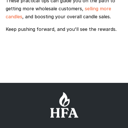
These practical tips can guide you on the path to
getting more wholesale customers,
selling more
candles
, and boosting your overall candle sales.
Keep pushing forward, and you'll see the rewards.