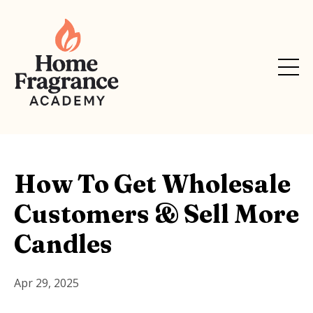
How To Get Wholesale
Customers & Sell More
Candles
Apr 29, 2025