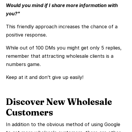
Would you mind if I share more information with
you?"
This friendly approach increases the chance of a
positive response.
While out of 100 DMs you might get only 5 replies,
remember that attracting wholesale clients is a
numbers game.
Keep at it and don’t give up easily!
Discover New Wholesale
Customers
In addition to the obvious method of using Google