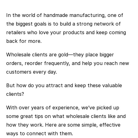
In the world of handmade manufacturing, one of
the biggest goals is to build a strong network of
retailers who love your products and keep coming
back for more.
Wholesale clients are gold—they place bigger
orders, reorder frequently, and help you reach new
customers every day.
But how do you attract and keep these valuable
clients?
With over years of experience, we’ve picked up
some great tips on what wholesale clients like and
how they work. Here are some simple, effective
ways to connect with them.