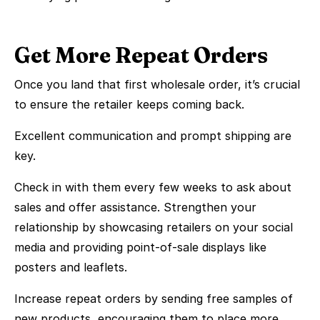
Get More Repeat Orders
Once you land that first wholesale order, it’s crucial
to ensure the retailer keeps coming back.
Excellent communication and prompt shipping are
key.
Check in with them every few weeks to ask about
sales and offer assistance. Strengthen your
relationship by showcasing retailers on your social
media and providing point-of-sale displays like
posters and leaflets.
Increase repeat orders by sending free samples of
new products, encouraging them to place more