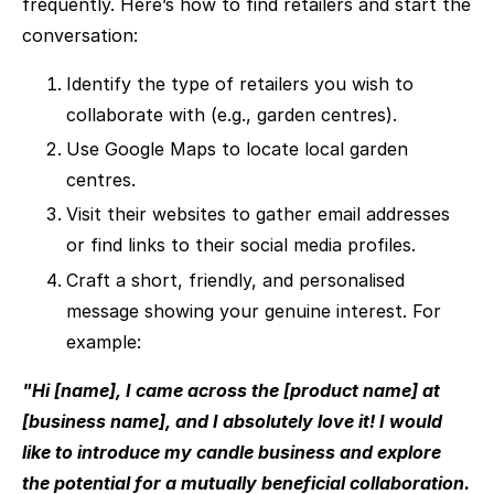
frequently. Here’s how to find retailers and start the
conversation:
Identify the type of retailers you wish to
collaborate with (e.g., garden centres).
Use Google Maps to locate local garden
centres.
Visit their websites to gather email addresses
or find links to their social media profiles.
Craft a short, friendly, and personalised
message showing your genuine interest. For
example:
"Hi [name], I came across the [product name] at
[business name], and I absolutely love it! I would
like to introduce my candle business and explore
the potential for a mutually beneficial collaboration.