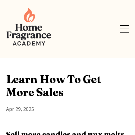
Learn How To Get
More Sales
Apr 29, 2025
Sell more candles and wax melts