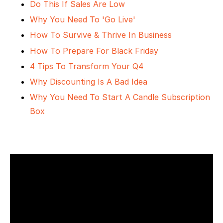
Do This If Sales Are Low
Why You Need To 'Go Live'
How To Survive & Thrive In Business
How To Prepare For Black Friday
4 Tips To Transform Your Q4
Why Discounting Is A Bad Idea
Why You Need To Start A Candle Subscription
Box