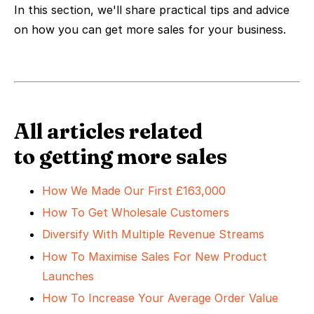
In this section, we'll share practical tips and advice
on how you can get more sales for your business.
All articles related
to getting more sales
How We Made Our First £163,000
How To Get Wholesale Customers
Diversify With Multiple Revenue Streams
How To Maximise Sales For New Product
Launches
How To Increase Your Average Order Value