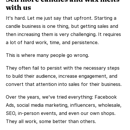
with us
It's hard. Let me just say that upfront. Starting a
candle business is one thing, but getting sales and
then increasing them is very challenging. It requires
a lot of hard work, time, and persistence.
This is where many people go wrong.
They often fail to persist with the necessary steps
to build their audience, increase engagement, and
convert that attention into sales for their business.
Over the years, we've tried everything: Facebook
Ads, social media marketing, influencers, wholesale,
SEO, in-person events, and even our own shops.
They all work, some better than others.