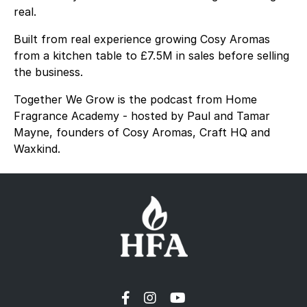
real.
Built from real experience growing Cosy Aromas
from a kitchen table to £7.5M in sales before selling
the business.
Together We Grow is the podcast from Home
Fragrance Academy - hosted by Paul and Tamar
Mayne, founders of Cosy Aromas, Craft HQ and
Waxkind.