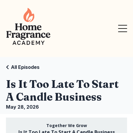
All Episodes
Is It Too Late To Start
A Candle Business
May 28, 2026