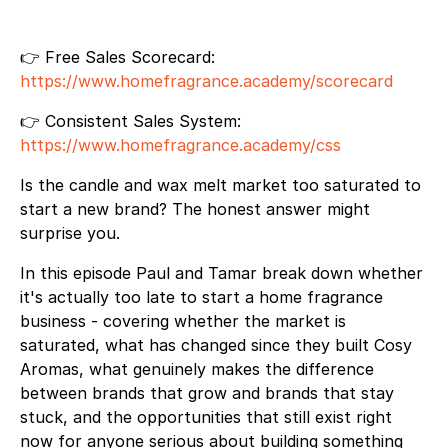
👉 Free Sales Scorecard:
https://www.homefragrance.academy/scorecard
👉 Consistent Sales System:
https://www.homefragrance.academy/css
Is the candle and wax melt market too saturated to
start a new brand? The honest answer might
surprise you.
In this episode Paul and Tamar break down whether
it's actually too late to start a home fragrance
business - covering whether the market is
saturated, what has changed since they built Cosy
Aromas, what genuinely makes the difference
between brands that grow and brands that stay
stuck, and the opportunities that still exist right
now for anyone serious about building something